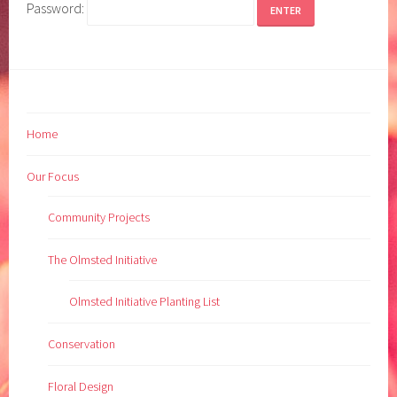
Password:
Home
Our Focus
Community Projects
The Olmsted Initiative
Olmsted Initiative Planting List
Conservation
Floral Design