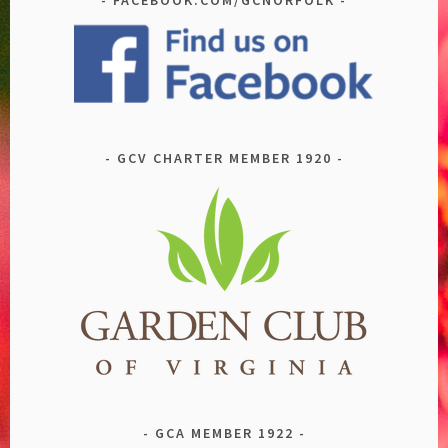
GCV CHARTER MEMBER 1920
GCA MEMBER 1922