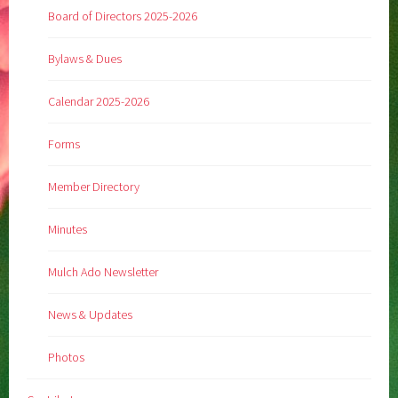
Board of Directors 2025-2026
Bylaws & Dues
Calendar 2025-2026
Forms
Member Directory
Minutes
Mulch Ado Newsletter
News & Updates
Photos