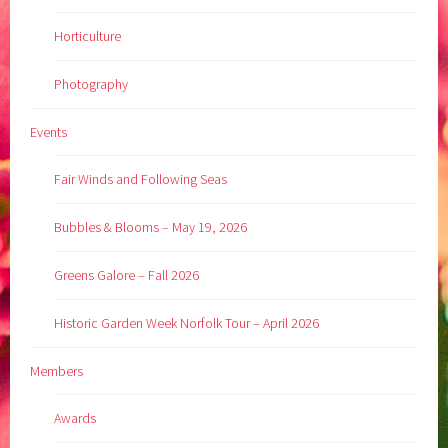
Horticulture
Photography
Events
Fair Winds and Following Seas
Bubbles & Blooms – May 19, 2026
Greens Galore – Fall 2026
Historic Garden Week Norfolk Tour – April 2026
Members
Awards