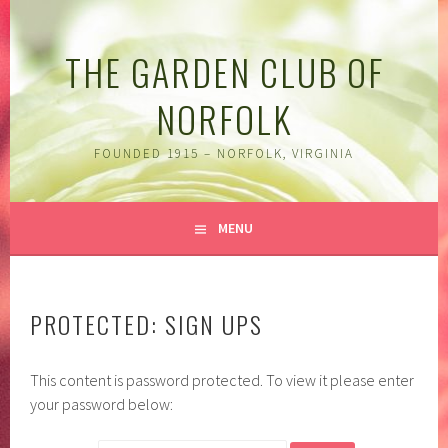
Skip
to
THE GARDEN CLUB OF
content
NORFOLK
FOUNDED 1915 – NORFOLK, VIRGINIA
MENU
PROTECTED: SIGN UPS
This content is password protected. To view it please enter
your password below: