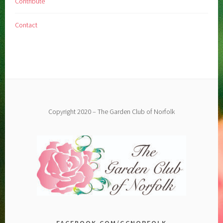
Contribute
Contact
Copyright 2020 – The Garden Club of Norfolk
FACEBOOK.COM/GCNORFOLK